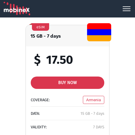
eSIM
15 GB - 7 days
$
17.50
BUY NOW
COVERAGE:
Armenia
DATA:
15 GB - 7 days
VALIDITY:
7 DAYS