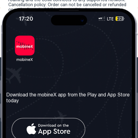
Cancellation policy: Order can not be cancelled or refunded
once the "install eSIM" button is clicked.
Our Company
Useful Information
About us
Terms & Conditions
Download the mobineX app from the Play and App Store
today
Our Services
Privacy Policy
Get the number
FAQ
Contact Us
Social Network
United Kingdom: London