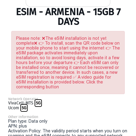
ESIM - ARMENIA - 15GB 7
DAYS
Please note: ❌The eSIM installation is not yet
complete❌ 👉 To install, scan the QR code below on
your mobile phone to start using the internet 👉 The
eSIM package activates immediately upon
installation, so to avoid losing days, activate it a few
hours before your departure 👉 Each eSIM can only
be installed once, meaning it cannot be recovered or
transferred to another device. In such cases, a new
eSIM registration is required ✅ A video guide for
eSIM installation is provided below. Click the
corresponding button
Network Operator
VivaCell-MTS
5G
Ucom
5G
Other Information
Plan type: Data only
APN: plus
Activation Policy: The validity period starts when you turn on
roaming and the eSIM connects to any supported network.