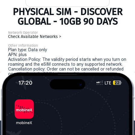
PHYSICAL SIM - DISCOVER
GLOBAL - 10GB 90 DAYS
Network Operator
Check Available Networks >
Other Information
Plan type: Data only
APN: plus
Activation Policy: The validity period starts when you turn on
roaming and the eSIM connects to any supported network.
Cancellation policy: Order can not be cancelled or refunded
once the "install eSIM" button is clicked.