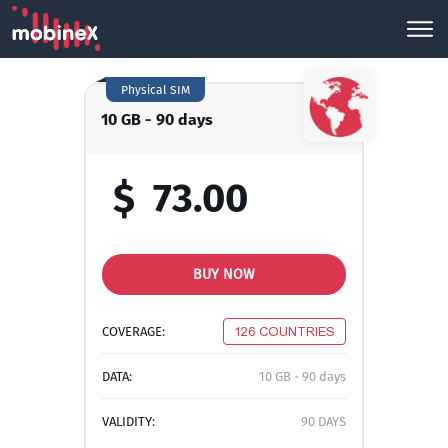
Physical SIM
10 GB - 90 days
$
73.00
BUY NOW
COVERAGE:
126 COUNTRIES
DATA:
10 GB - 90 days
VALIDITY:
90 DAYS