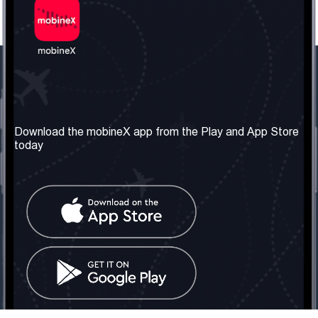
Our Company
Useful Information
About us
Terms & Conditions
Download the mobineX app from the Play and App Store
today
Our Services
Privacy Policy
Get the number
FAQ
Contact Us
Social Network
United Kingdom: London
Tel: +442030340050
Email:
info@mobinex.com
Contact Us