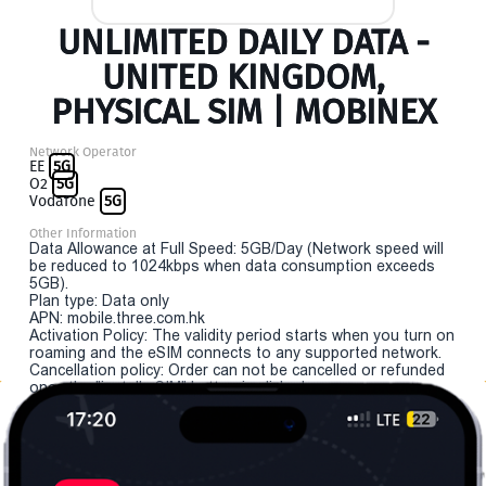
UNLIMITED DAILY DATA -
UNITED KINGDOM,
PHYSICAL SIM | MOBINEX
Network Operator
EE
5G
O2
5G
Vodafone
5G
Other Information
Data Allowance at Full Speed: 5GB/Day (Network speed will
be reduced to 1024kbps when data consumption exceeds
5GB).
Plan type: Data only
APN: mobile.three.com.hk
Activation Policy: The validity period starts when you turn on
roaming and the eSIM connects to any supported network.
Cancellation policy: Order can not be cancelled or refunded
once the "install eSIM" button is clicked.