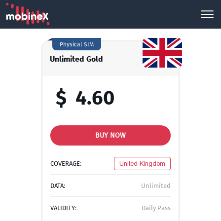
Physical SIM
Unlimited Gold
$
4.60
BUY NOW
COVERAGE:
United Kingdom
DATA:
Unlimited
VALIDITY:
Daily Pass