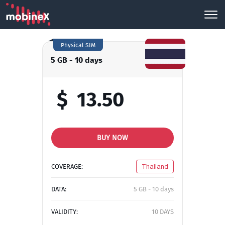
Physical SIM
5 GB - 10 days
$
13.50
BUY NOW
COVERAGE:
Thailand
DATA:
5 GB - 10 days
VALIDITY:
10 DAYS