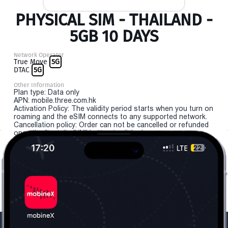
PHYSICAL SIM - THAILAND -
5GB 10 DAYS
Network Operator
True Move
5G
DTAC
5G
Other Information
Plan type: Data only
APN: mobile.three.com.hk
Activation Policy: The validity period starts when you turn on
roaming and the eSIM connects to any supported network.
Cancellation policy: Order can not be cancelled or refunded
once the "install eSIM" button is clicked.