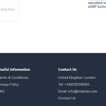
cancelled o
eSIM" button
Daily Pass
seful Information
Contact Us
erms & Conditions
United Kingdom: London
rivacy Policy
Tel: +442030340050
AQ
Email:
info@mobinex.com
Contact Us