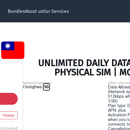
Bundles
About us
Our Services
UNLIMITED DAILY DATA
PHYSICAL SIM | M
Network Operator
Other Informa
Chunghwa
5G
Data Allowa
(Network sp
512kbps wh
1GB).
Plan type: 
APN: plus
Activation P
Taiwan
when you t
connects to
Unlimited
Cancellatio