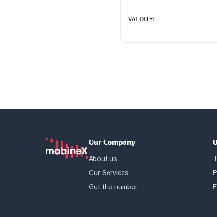
VALIDITY:
Our Company
U
About us
T
Our Services
P
Get the number
F