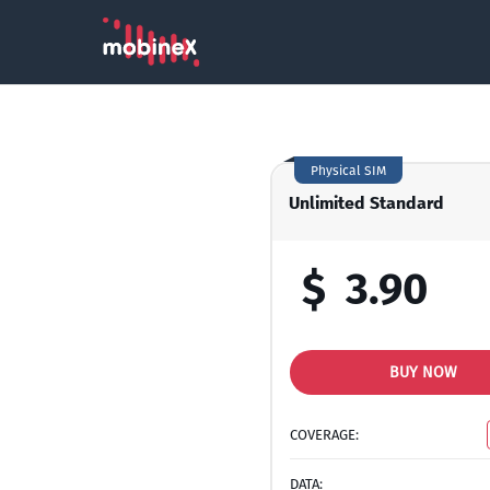
Physical SIM
Unlimited Standard
$
3.90
BUY NOW
COVERAGE:
DATA: