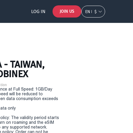
LOG IN
JOIN US
EN
$
 - TAIWAN,
OBINEX
tion
nce at Full Speed: 1GB/Day
eed will be reduced to
en data consumption exceeds
Data only
olicy: The validity period starts
urn on roaming and the eSIM
 any supported network.
n policy: Order can not be