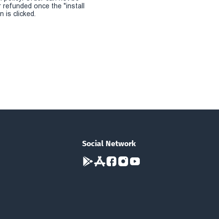
r refunded once the "install
 is clicked.
Social Network