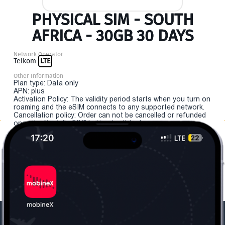
PHYSICAL SIM - SOUTH
AFRICA - 30GB 30 DAYS
Network Operator
Telkom
LTE
Other Information
Plan type: Data only
APN: plus
Activation Policy: The validity period starts when you turn on
roaming and the eSIM connects to any supported network.
Cancellation policy: Order can not be cancelled or refunded
once the "install eSIM" button is clicked.