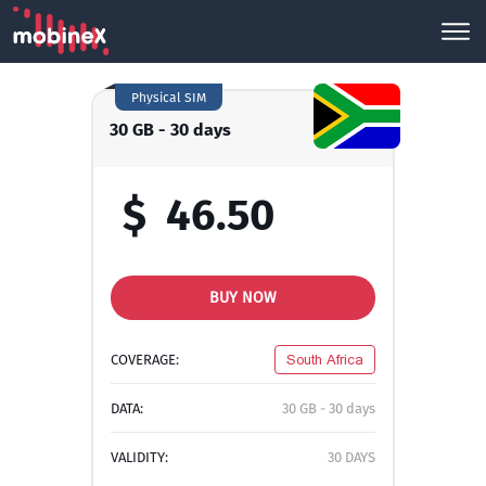
Physical SIM
30 GB - 30 days
$
46.50
BUY NOW
COVERAGE:
South Africa
DATA:
30 GB - 30 days
VALIDITY:
30 DAYS