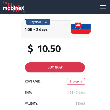
Physical SIM
1 GB - 3 days
$
10.50
BUY NOW
COVERAGE:
Slovakia
DATA:
1 GB - 3 days
VALIDITY:
3 DAYS