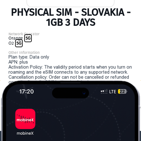
PHYSICAL SIM - SLOVAKIA -
1GB 3 DAYS
Network Operator
Orange
5G
O2
5G
Other Information
Plan type: Data only
APN: plus
Activation Policy: The validity period starts when you turn on
roaming and the eSIM connects to any supported network.
Cancellation policy: Order can not be cancelled or refunded
once the "install eSIM" button is clicked.