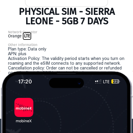
PHYSICAL SIM - SIERRA
LEONE - 5GB 7 DAYS
Network Operator
Orange
LTE
Other Information
Plan type: Data only
APN: plus
Activation Policy: The validity period starts when you turn on
roaming and the eSIM connects to any supported network.
Cancellation policy: Order can not be cancelled or refunded
once the "install eSIM" button is clicked.