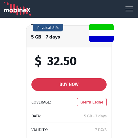
Physical SIM
5 GB - 7 days
$
32.50
BUY NOW
COVERAGE:
Sierra Leone
DATA:
5 GB - 7 days
VALIDITY:
7 DAYS