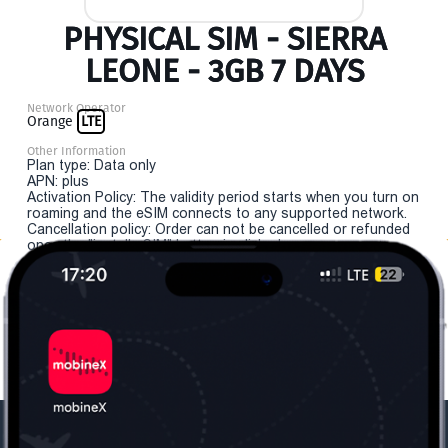
PHYSICAL SIM - SIERRA
LEONE - 3GB 7 DAYS
Network Operator
Orange
LTE
Other Information
Plan type: Data only
APN: plus
Activation Policy: The validity period starts when you turn on
roaming and the eSIM connects to any supported network.
Cancellation policy: Order can not be cancelled or refunded
once the "install eSIM" button is clicked.