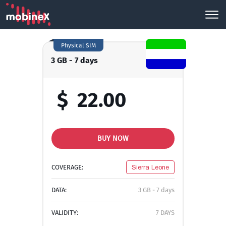
Physical SIM
3 GB - 7 days
$
22.00
BUY NOW
COVERAGE:
Sierra Leone
DATA:
3 GB - 7 days
VALIDITY:
7 DAYS