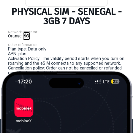
PHYSICAL SIM - SENEGAL -
3GB 7 DAYS
Network Operator
Orange
5G
Other Information
Plan type: Data only
APN: plus
Activation Policy: The validity period starts when you turn on
roaming and the eSIM connects to any supported network.
Cancellation policy: Order can not be cancelled or refunded
once the "install eSIM" button is clicked.