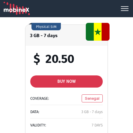
Physical SIM
3 GB - 7 days
$
20.50
BUY NOW
COVERAGE:
Senegal
DATA:
3 GB - 7 days
VALIDITY:
7 DAYS