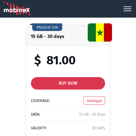
Physical SIM
15 GB - 30 days
$
81.00
BUY NOW
COVERAGE:
Senegal
DATA:
15 GB - 30 days
VALIDITY:
30 DAYS