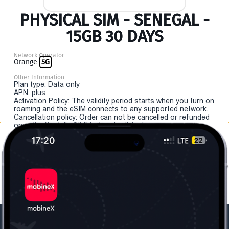
PHYSICAL SIM - SENEGAL -
15GB 30 DAYS
Network Operator
Orange
5G
Other Information
Plan type: Data only
APN: plus
Activation Policy: The validity period starts when you turn on
roaming and the eSIM connects to any supported network.
Cancellation policy: Order can not be cancelled or refunded
once the "install eSIM" button is clicked.