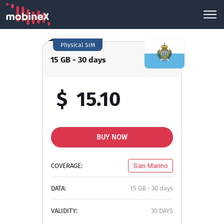
Physical SIM
15 GB - 30 days
$
15.10
BUY NOW
COVERAGE:
San Marino
DATA:
15 GB - 30 days
VALIDITY:
30 DAYS