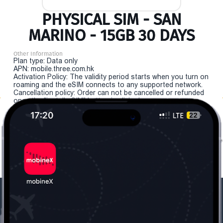
PHYSICAL SIM - SAN
MARINO - 15GB 30 DAYS
Other Information
Plan type: Data only
APN: mobile.three.com.hk
Activation Policy: The validity period starts when you turn on
roaming and the eSIM connects to any supported network.
Cancellation policy: Order can not be cancelled or refunded
once the "install eSIM" button is clicked.
Our Company
Useful Information