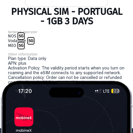
PHYSICAL SIM - PORTUGAL
- 1GB 3 DAYS
Network Operator
NOS
5G
Vodafone
5G
MEO
5G
Other Information
Plan type: Data only
APN: plus
Activation Policy: The validity period starts when you turn on
roaming and the eSIM connects to any supported network.
Cancellation policy: Order can not be cancelled or refunded
once the "install eSIM" button is clicked.