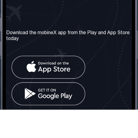
Our Company
Useful Information
About us
Terms & Conditions
Download the mobineX app from the Play and App Store
today
Our Services
Privacy Policy
Get the number
FAQ
Contact Us
Social Network
United Kingdom: London
Tel: +442030340050
Email:
info@mobinex.com
Contact Us
mobineX © 2026. All Rights Reserved