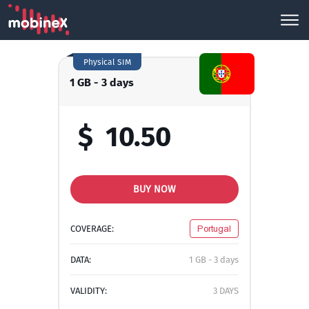
Physical SIM
1 GB - 3 days
$
10.50
BUY NOW
COVERAGE:
Portugal
DATA:
1 GB - 3 days
VALIDITY:
3 DAYS