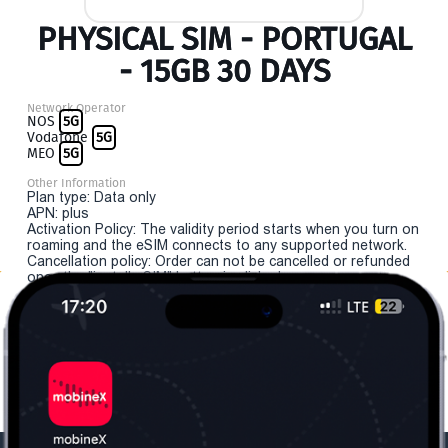
PHYSICAL SIM - PORTUGAL
- 15GB 30 DAYS
Network Operator
NOS
5G
Vodafone
5G
MEO
5G
Other Information
Plan type: Data only
APN: plus
Activation Policy: The validity period starts when you turn on
roaming and the eSIM connects to any supported network.
Cancellation policy: Order can not be cancelled or refunded
once the "install eSIM" button is clicked.