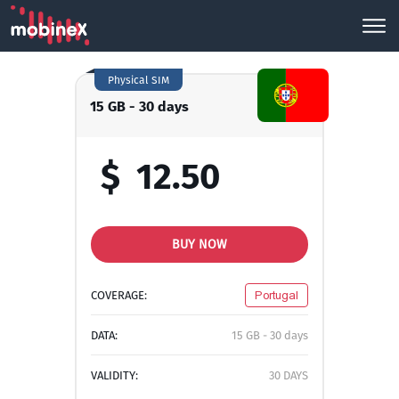
Physical SIM
15 GB - 30 days
$
12.50
BUY NOW
COVERAGE:
Portugal
DATA:
15 GB - 30 days
VALIDITY:
30 DAYS