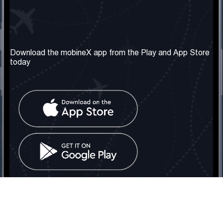
Our Company
Useful Information
About us
Terms & Conditions
Download the mobineX app from the Play and App Store
today
Our Services
Privacy Policy
Get the number
FAQ
Contact Us
Social Network
United Kingdom: London
Tel: +442030340050
Email:
info@mobinex.com
Contact Us
mobineX © 2026. All Rights Reserved