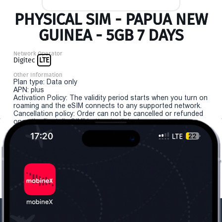
PHYSICAL SIM - PAPUA NEW
GUINEA - 5GB 7 DAYS
Network Operator
Digitec
LTE
Other Information
Plan type: Data only
APN: plus
Activation Policy: The validity period starts when you turn on
roaming and the eSIM connects to any supported network.
Cancellation policy: Order can not be cancelled or refunded
once the "install eSIM" button is clicked.