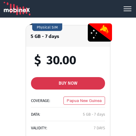
Physical SIM
5 GB - 7 days
$
30.00
BUY NOW
COVERAGE:
Papua New Guinea
DATA:
5 GB - 7 days
VALIDITY:
7 DAYS