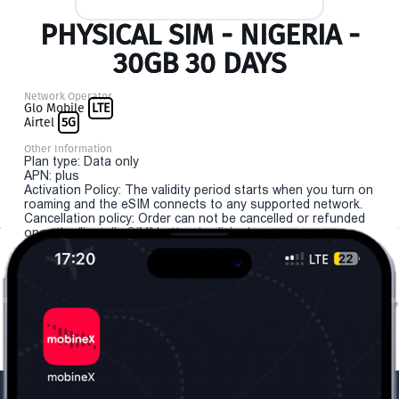
PHYSICAL SIM - NIGERIA -
30GB 30 DAYS
Network Operator
Glo Mobile
LTE
Airtel
5G
Other Information
Plan type: Data only
APN: plus
Activation Policy: The validity period starts when you turn on
roaming and the eSIM connects to any supported network.
Cancellation policy: Order can not be cancelled or refunded
once the "install eSIM" button is clicked.