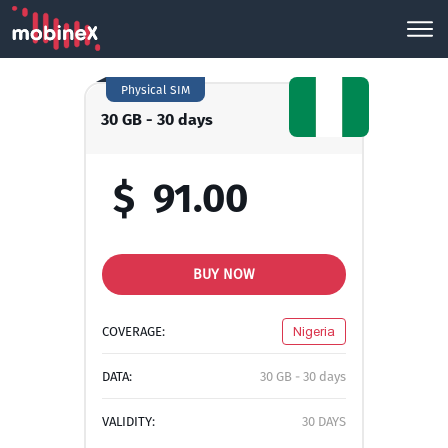
Physical SIM
30 GB - 30 days
$
91.00
BUY NOW
COVERAGE:
Nigeria
DATA:
30 GB - 30 days
VALIDITY:
30 DAYS