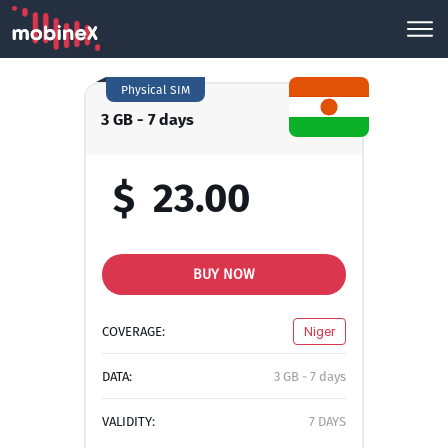
Physical SIM
3 GB - 7 days
$
23.00
BUY NOW
COVERAGE:
Niger
DATA:
3 GB - 7 days
VALIDITY:
7 DAYS