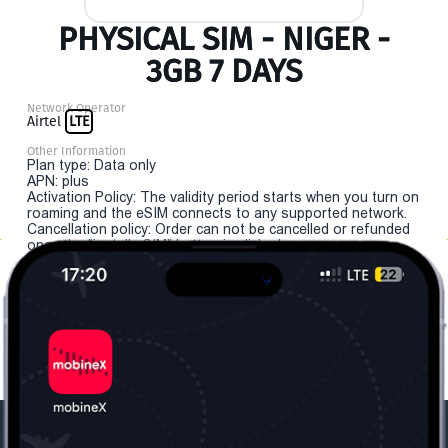
PHYSICAL SIM - NIGER -
3GB 7 DAYS
Network Operator
Airtel
LTE
Other Information
Plan type: Data only
APN: plus
Activation Policy: The validity period starts when you turn on
roaming and the eSIM connects to any supported network.
Cancellation policy: Order can not be cancelled or refunded
once the "install eSIM" button is clicked.