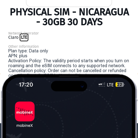
PHYSICAL SIM - NICARAGUA
- 30GB 30 DAYS
Network Operator
Claro
LTE
Other Information
Plan type: Data only
APN: plus
Activation Policy: The validity period starts when you turn on
roaming and the eSIM connects to any supported network.
Cancellation policy: Order can not be cancelled or refunded
once the "install eSIM" button is clicked.