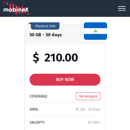
Physical SIM
30 GB - 30 days
$
210.00
BUY NOW
COVERAGE:
Nicaragua
DATA:
30 GB - 30 days
VALIDITY:
30 DAYS