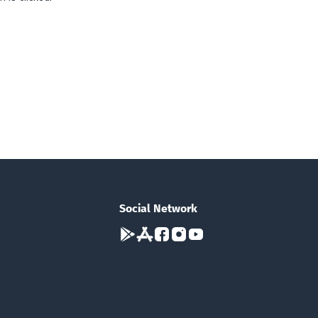
Social Network