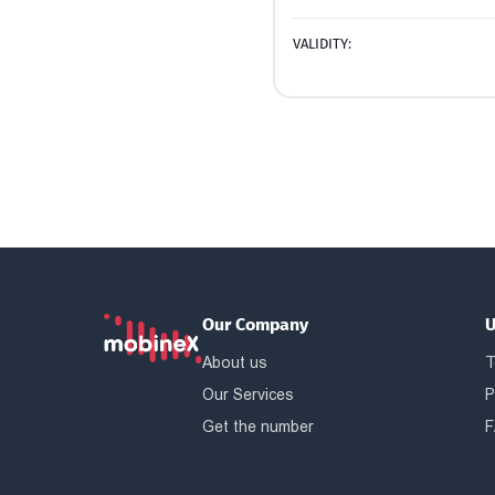
VALIDITY:
Our Company
U
About us
T
Our Services
P
Get the number
F