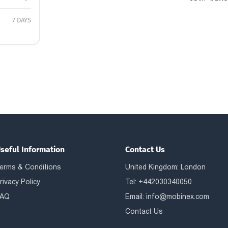
7 DAYS
seful Information
Contact Us
erms & Conditions
United Kingdom: London
rivacy Policy
Tel: +442030340050
AQ
Email:
info@mobinex.com
Contact Us