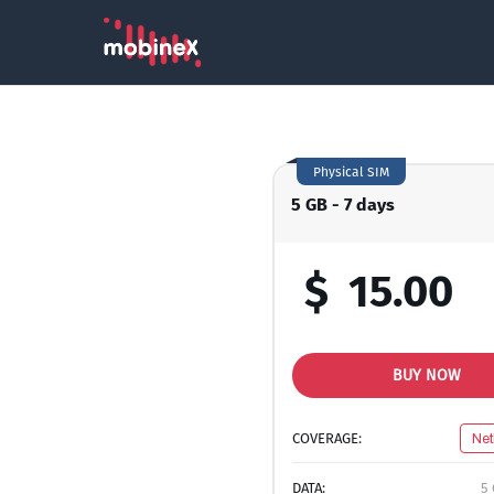
Physical SIM
5 GB - 7 days
$
15.00
BUY NOW
COVERAGE:
Net
DATA:
5 