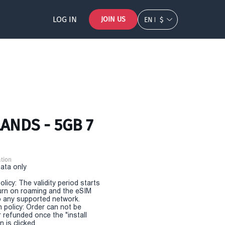
LOG IN
JOIN US
EN
$
ANDS - 5GB 7
tion
Data only
olicy: The validity period starts
urn on roaming and the eSIM
 any supported network.
n policy: Order can not be
r refunded once the "install
 is clicked.