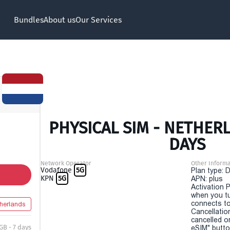
Bundles
About us
Our Services
PHYSICAL SIM - NETHERL
DAYS
Network Operator
Other Informa
Vodafone
5G
Plan type: 
KPN
5G
APN: plus
Activation P
when you t
connects to
herlands
Cancellatio
cancelled o
GB - 7 days
eSIM" button