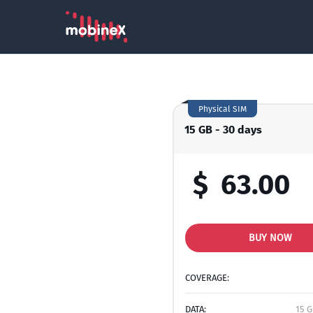
Physical SIM
15 GB - 30 days
$
63.00
BUY NOW
COVERAGE:
DATA:
15 G