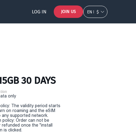
LOG IN
JOIN US
EN
$
15GB 30 DAYS
tion
Data only
olicy: The validity period starts
urn on roaming and the eSIM
 any supported network.
n policy: Order can not be
r refunded once the "install
 is clicked.