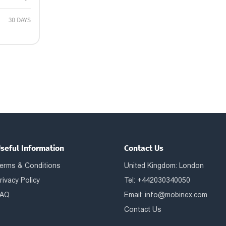
30 DAYS
seful Information
Contact Us
erms & Conditions
United Kingdom: London
rivacy Policy
Tel: +442030340050
AQ
Email:
info@mobinex.com
Contact Us