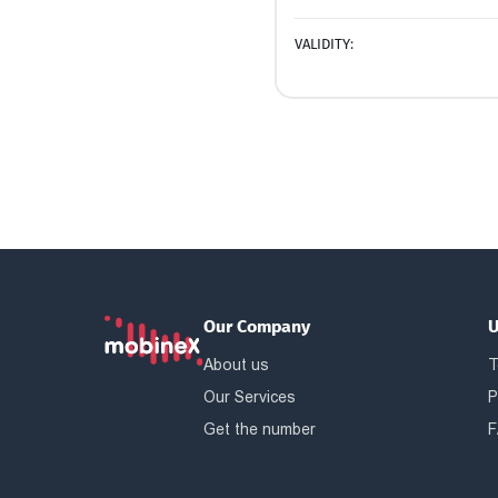
VALIDITY:
Our Company
U
About us
T
Our Services
P
Get the number
F