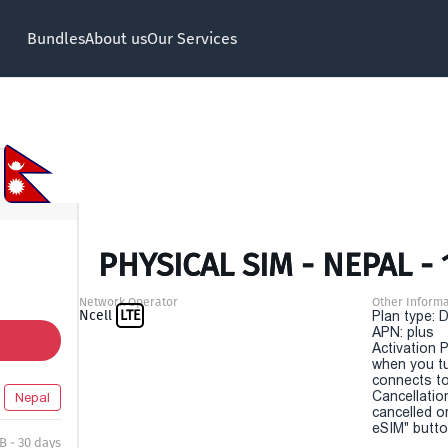
Bundles
About us
Our Services
PHYSICAL SIM - NEPAL - 
Network Operator
Other Informa
Ncell
LTE
Plan type: 
APN: plus
Activation P
when you t
connects to
Cancellatio
Nepal
cancelled o
eSIM" button
B - 30 days