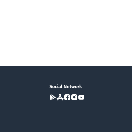
Social Network