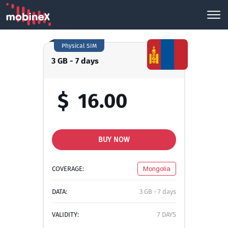
Physical SIM
3 GB - 7 days
$
16.00
BUY NOW
COVERAGE:
Mongolia
DATA:
3 GB - 7 days
VALIDITY:
7 DAYS