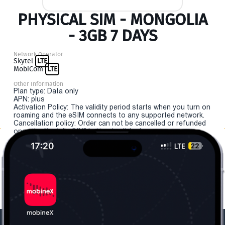
PHYSICAL SIM - MONGOLIA
- 3GB 7 DAYS
Network Operator
Skytel
LTE
MobiCom
LTE
Other Information
Plan type: Data only
APN: plus
Activation Policy: The validity period starts when you turn on
roaming and the eSIM connects to any supported network.
Cancellation policy: Order can not be cancelled or refunded
once the "install eSIM" button is clicked.