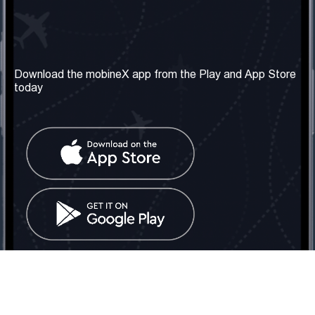
Our Company
Useful Information
About us
Terms & Conditions
Download the mobineX app from the Play and App Store
today
Our Services
Privacy Policy
Get the number
FAQ
Contact Us
Social Network
United Kingdom: London
Tel: +442030340050
Email:
info@mobinex.com
Contact Us
mobineX © 2026. All Rights Reserved