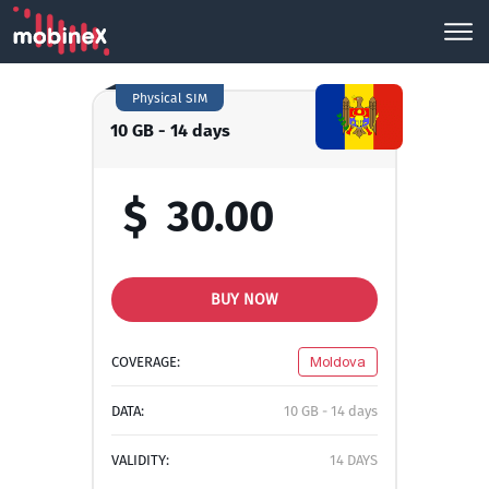
Physical SIM
10 GB - 14 days
$
30.00
BUY NOW
COVERAGE:
Moldova
DATA:
10 GB - 14 days
VALIDITY:
14 DAYS