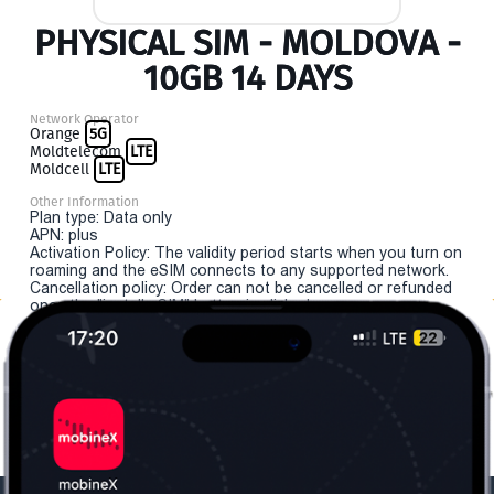
PHYSICAL SIM - MOLDOVA -
10GB 14 DAYS
Network Operator
Orange
5G
Moldtelecom
LTE
Moldcell
LTE
Other Information
Plan type: Data only
APN: plus
Activation Policy: The validity period starts when you turn on
roaming and the eSIM connects to any supported network.
Cancellation policy: Order can not be cancelled or refunded
once the "install eSIM" button is clicked.