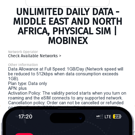
UNLIMITED DAILY DATA -
MIDDLE EAST AND NORTH
AFRICA, PHYSICAL SIM |
MOBINEX
Network Operator
Check Available Networks >
Other Information
Data Allowance at Full Speed: 1GB/Day (Network speed will
be reduced to 512kbps when data consumption exceeds
1GB).
Plan type: Data only
APN: plus
Activation Policy: The validity period starts when you turn on
roaming and the eSIM connects to any supported network.
Cancellation policy: Order can not be cancelled or refunded
once the "install eSIM" button is clicked