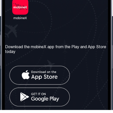
Our Company
Useful Information
About us
Terms & Conditions
Download the mobineX app from the Play and App Store
today
Our Services
Privacy Policy
Get the number
FAQ
Contact Us
Social Network
United Kingdom: London
Tel: +442030340050
Email:
info@mobinex.com
Contact Us