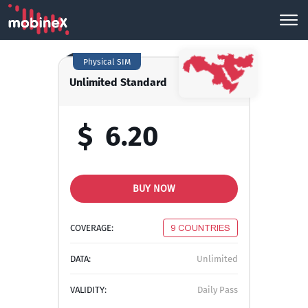
Physical SIM
Unlimited Standard
$
6.20
BUY NOW
COVERAGE:
9 COUNTRIES
DATA:
Unlimited
VALIDITY:
Daily Pass