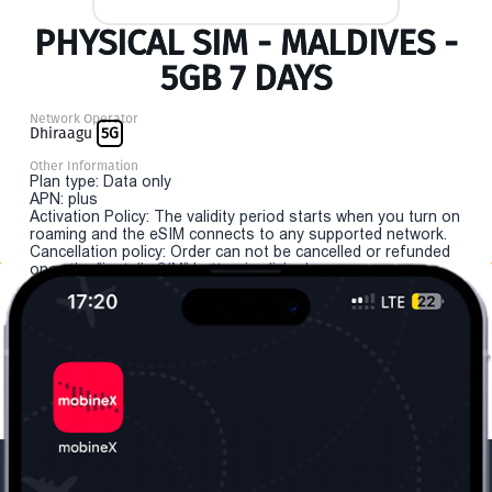
PHYSICAL SIM - MALDIVES -
5GB 7 DAYS
Network Operator
Dhiraagu
5G
Other Information
Plan type: Data only
APN: plus
Activation Policy: The validity period starts when you turn on
roaming and the eSIM connects to any supported network.
Cancellation policy: Order can not be cancelled or refunded
once the "install eSIM" button is clicked.