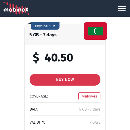
Physical SIM
5 GB - 7 days
$
40.50
BUY NOW
COVERAGE:
Maldives
DATA:
5 GB - 7 days
VALIDITY:
7 DAYS