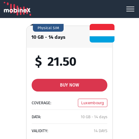
Physical SIM
10 GB - 14 days
$
21.50
BUY NOW
COVERAGE:
Luxembourg
DATA:
10 GB - 14 days
VALIDITY:
14 DAYS