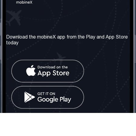
Our Company
Useful Information
About us
Terms & Conditions
Download the mobineX app from the Play and App Store
today
Our Services
Privacy Policy
Get the number
FAQ
Contact Us
Social Network
United Kingdom: London
Tel: +442030340050
Email:
info@mobinex.com
Contact Us
mobineX © 2026. All Rights Reserved