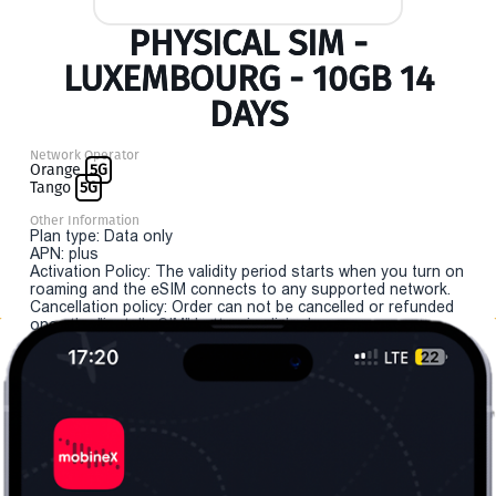
PHYSICAL SIM -
LUXEMBOURG - 10GB 14
DAYS
Network Operator
Orange
5G
Tango
5G
Other Information
Plan type: Data only
APN: plus
Activation Policy: The validity period starts when you turn on
roaming and the eSIM connects to any supported network.
Cancellation policy: Order can not be cancelled or refunded
once the "install eSIM" button is clicked.