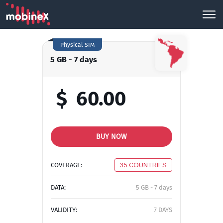
Physical SIM
5 GB - 7 days
$
60.00
BUY NOW
COVERAGE:
35 COUNTRIES
DATA:
5 GB - 7 days
VALIDITY:
7 DAYS