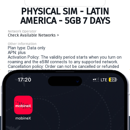
PHYSICAL SIM - LATIN
AMERICA - 5GB 7 DAYS
Network Operator
Check Available Networks >
Other Information
Plan type: Data only
APN: plus
Activation Policy: The validity period starts when you turn on
roaming and the eSIM connects to any supported network.
Cancellation policy: Order can not be cancelled or refunded
once the "install eSIM" button is clicked.