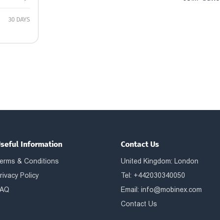
30 DAYS
seful Information
Contact Us
erms & Conditions
United Kingdom: London
rivacy Policy
Tel: +442030340050
AQ
Email:
info@mobinex.com
Contact Us