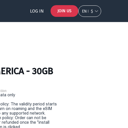
LOG IN
JOIN US
EN
$
MERICA - 30GB
tion
Data only
olicy: The validity period starts
urn on roaming and the eSIM
 any supported network.
n policy: Order can not be
r refunded once the "install
 is clicked.