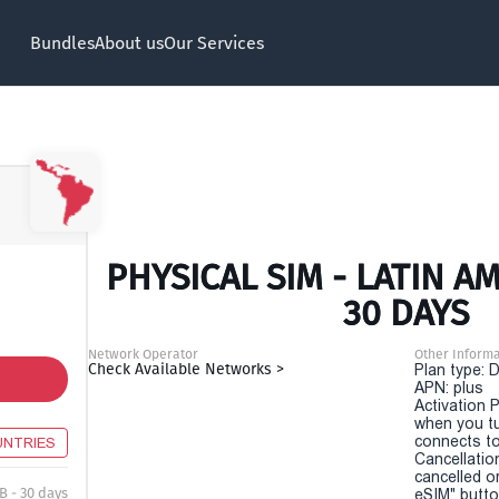
Bundles
About us
Our Services
PHYSICAL SIM - LATIN A
30 DAYS
Network Operator
Other Informa
Check Available Networks >
Plan type: 
APN: plus
Activation P
when you t
connects to
UNTRIES
Cancellatio
cancelled o
B - 30 days
eSIM" button