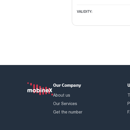
VALIDITY:
Our Company
U
About us
T
Our Services
P
Get the number
F