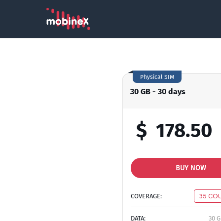
Physical SIM
30 GB - 30 days
$
178.50
BUY NOW
COVERAGE:
35 CO
DATA:
30 G