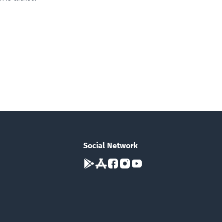
Social Network