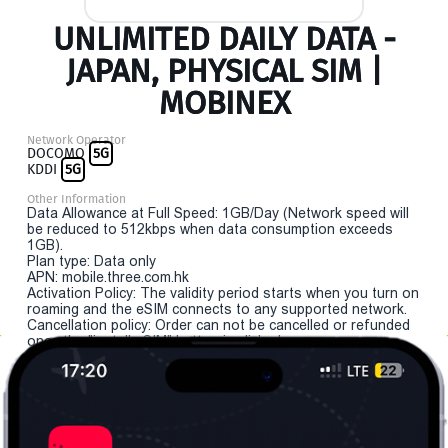
UNLIMITED DAILY DATA -
JAPAN, PHYSICAL SIM |
MOBINEX
Network Operator
DOCOMO
5G
KDDI
5G
Other Information
Data Allowance at Full Speed: 1GB/Day (Network speed will
be reduced to 512kbps when data consumption exceeds
1GB).
Plan type: Data only
APN: mobile.three.com.hk
Activation Policy: The validity period starts when you turn on
roaming and the eSIM connects to any supported network.
Cancellation policy: Order can not be cancelled or refunded
once the "install eSIM" button is clicked.