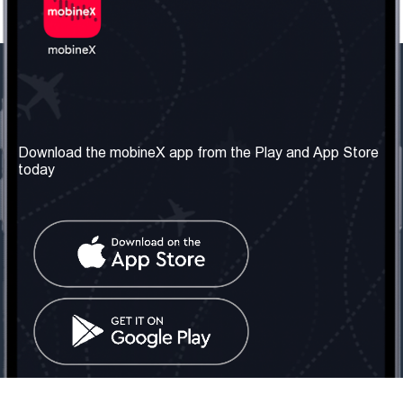
Our Company
Useful Information
About us
Terms & Conditions
Download the mobineX app from the Play and App Store
today
Our Services
Privacy Policy
Get the number
FAQ
Contact Us
Social Network
United Kingdom: London
Tel: +442030340050
Email:
info@mobinex.com
Contact Us