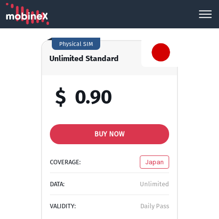
Physical SIM
Unlimited Standard
$
0.90
BUY NOW
COVERAGE:
Japan
DATA:
Unlimited
VALIDITY:
Daily Pass