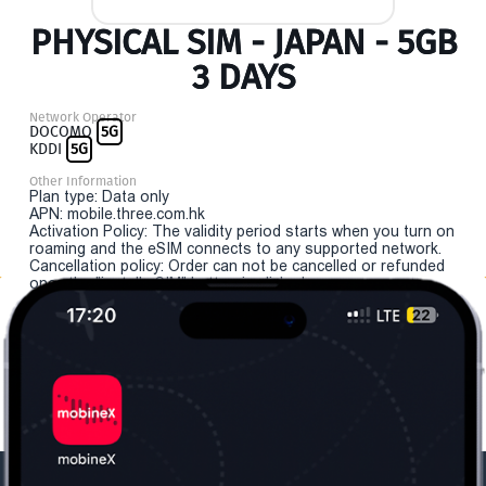
PHYSICAL SIM - JAPAN - 5GB
3 DAYS
Network Operator
DOCOMO
5G
KDDI
5G
Other Information
Plan type: Data only
APN: mobile.three.com.hk
Activation Policy: The validity period starts when you turn on
roaming and the eSIM connects to any supported network.
Cancellation policy: Order can not be cancelled or refunded
once the "install eSIM" button is clicked.