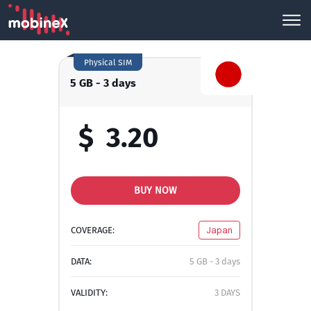
Physical SIM
5 GB - 3 days
$
3.20
BUY NOW
COVERAGE:
Japan
DATA:
5 GB - 3 days
VALIDITY:
3 DAYS