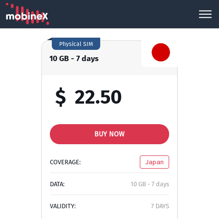
Physical SIM
10 GB - 7 days
$
22.50
BUY NOW
COVERAGE:
Japan
DATA:
10 GB - 7 days
VALIDITY:
7 DAYS