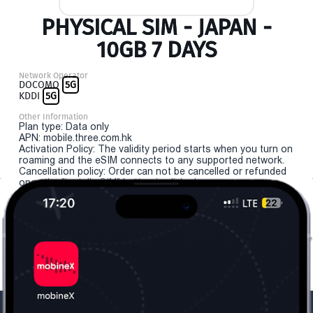
PHYSICAL SIM - JAPAN -
10GB 7 DAYS
Network Operator
DOCOMO
5G
KDDI
5G
Other Information
Plan type: Data only
APN: mobile.three.com.hk
Activation Policy: The validity period starts when you turn on
roaming and the eSIM connects to any supported network.
Cancellation policy: Order can not be cancelled or refunded
once the "install eSIM" button is clicked.