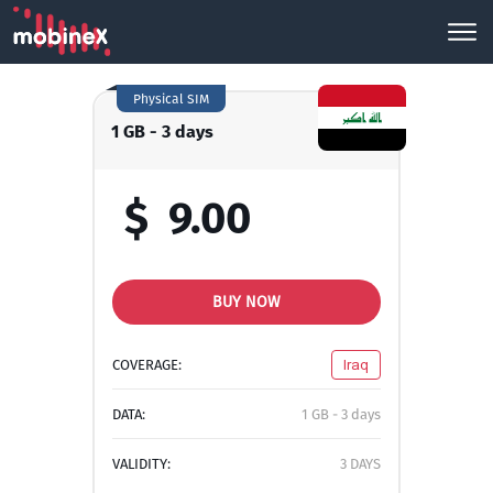
Physical SIM
1 GB - 3 days
$
9.00
BUY NOW
COVERAGE:
Iraq
DATA:
1 GB - 3 days
VALIDITY:
3 DAYS