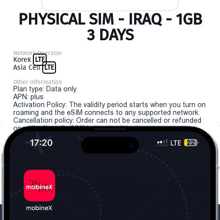
PHYSICAL SIM - IRAQ - 1GB
3 DAYS
Network Operator
Korek
LTE
Asia Cell
LTE
Other Information
Plan type: Data only
APN: plus
Activation Policy: The validity period starts when you turn on
roaming and the eSIM connects to any supported network.
Cancellation policy: Order can not be cancelled or refunded
once the "install eSIM" button is clicked.