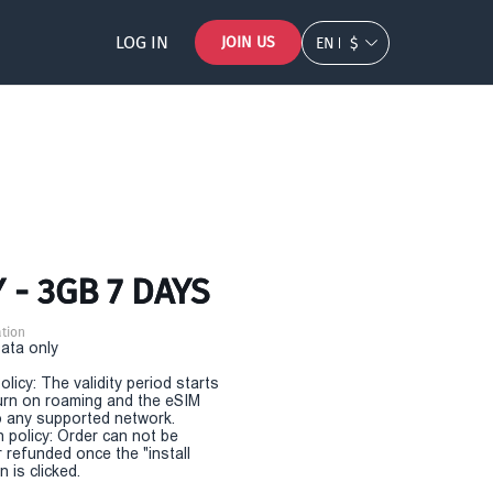
LOG IN
JOIN US
EN
$
 - 3GB 7 DAYS
tion
Data only
olicy: The validity period starts
urn on roaming and the eSIM
 any supported network.
n policy: Order can not be
r refunded once the "install
 is clicked.