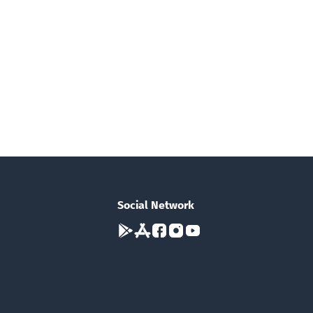
Social Network