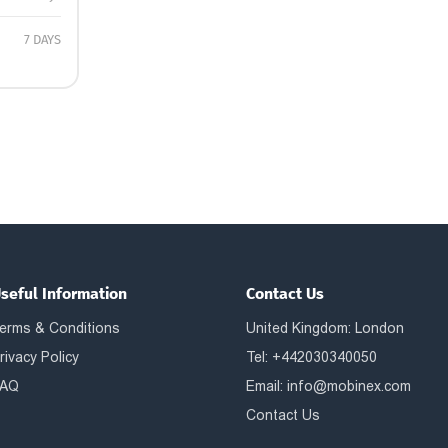
7 DAYS
seful Information
Contact Us
erms & Conditions
United Kingdom: London
rivacy Policy
Tel: +442030340050
AQ
Email:
info@mobinex.com
Contact Us