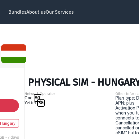
Bundles
About us
Our Services
PHYSICAL SIM - HUNGARY
Network Operator
Other Informa
One
5G
Plan type: 
Yettel
5G
APN: plus
Activation P
when you t
connects to
Cancellatio
Hungary
cancelled o
eSIM" button
 GB - 7 days