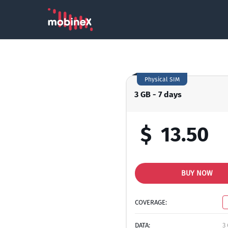
Physical SIM
3 GB - 7 days
$
13.50
BUY NOW
COVERAGE:
DATA:
3