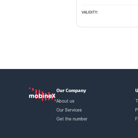
VALIDITY:
Our Company
U
About us
T
Our Services
P
Get the number
F