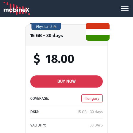
Physical SIM
15 GB - 30 days
$
18.00
BUY NOW
COVERAGE:
Hungary
DATA:
15 GB - 30 days
VALIDITY:
30 DAYS