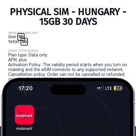
PHYSICAL SIM - HUNGARY -
15GB 30 DAYS
Network Operator
One
5G
Yettel
5G
Other Information
Plan type: Data only
APN: plus
Activation Policy: The validity period starts when you turn on
roaming and the eSIM connects to any supported network.
Cancellation policy: Order can not be cancelled or refunded
once the "install eSIM" button is clicked.