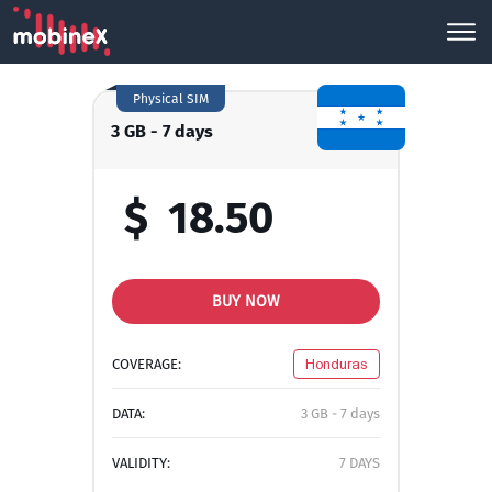
Physical SIM
3 GB - 7 days
$
18.50
BUY NOW
COVERAGE:
Honduras
DATA:
3 GB - 7 days
VALIDITY:
7 DAYS