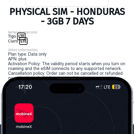
PHYSICAL SIM - HONDURAS
- 3GB 7 DAYS
Network Operator
Tigo
LTE
Claro
LTE
Other Information
Plan type: Data only
APN: plus
Activation Policy: The validity period starts when you turn on
roaming and the eSIM connects to any supported network.
Cancellation policy: Order can not be cancelled or refunded
once the "install eSIM" button is clicked.