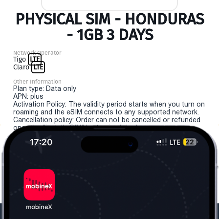
PHYSICAL SIM - HONDURAS
- 1GB 3 DAYS
Network Operator
Tigo
LTE
Claro
LTE
Other Information
Plan type: Data only
APN: plus
Activation Policy: The validity period starts when you turn on
roaming and the eSIM connects to any supported network.
Cancellation policy: Order can not be cancelled or refunded
once the "install eSIM" button is clicked.