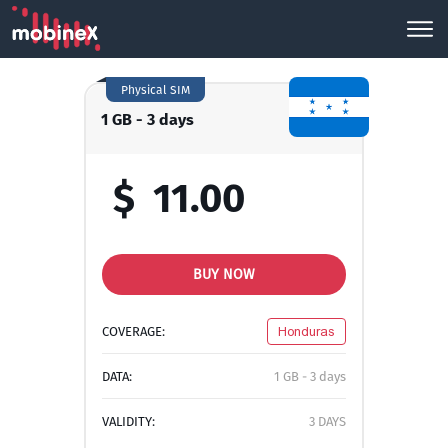
Physical SIM
1 GB - 3 days
$
11.00
BUY NOW
COVERAGE:
Honduras
DATA:
1 GB - 3 days
VALIDITY:
3 DAYS