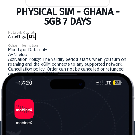
PHYSICAL SIM - GHANA -
5GB 7 DAYS
Network Operator
AirtelTigo
LTE
Other Information
Plan type: Data only
APN: plus
Activation Policy: The validity period starts when you turn on
roaming and the eSIM connects to any supported network.
Cancellation policy: Order can not be cancelled or refunded
once the "install eSIM" button is clicked.