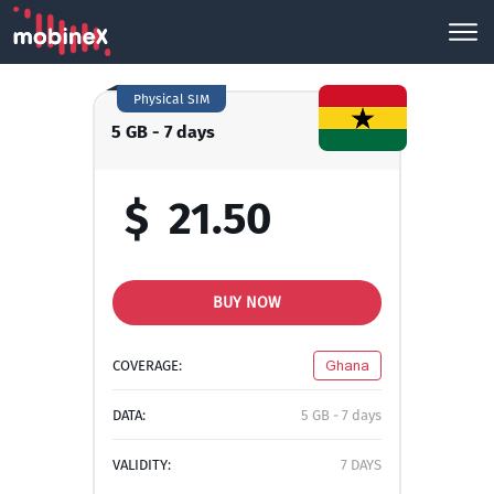
Physical SIM
5 GB - 7 days
$
21.50
BUY NOW
COVERAGE:
Ghana
DATA:
5 GB - 7 days
VALIDITY:
7 DAYS