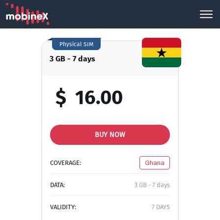
Physical SIM
3 GB - 7 days
$
16.00
BUY NOW
COVERAGE:
Ghana
DATA:
3 GB - 7 days
VALIDITY:
7 DAYS