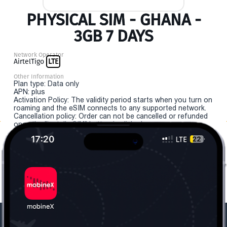
PHYSICAL SIM - GHANA -
3GB 7 DAYS
Network Operator
AirtelTigo
LTE
Other Information
Plan type: Data only
APN: plus
Activation Policy: The validity period starts when you turn on
roaming and the eSIM connects to any supported network.
Cancellation policy: Order can not be cancelled or refunded
once the "install eSIM" button is clicked.