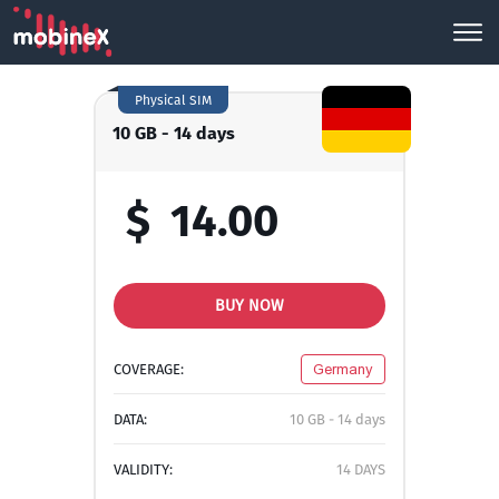
Physical SIM
10 GB - 14 days
$
14.00
BUY NOW
COVERAGE:
Germany
DATA:
10 GB - 14 days
VALIDITY:
14 DAYS