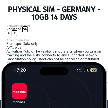
PHYSICAL SIM - GERMANY -
10GB 14 DAYS
Network Operator
Vodafone
5G
O2
5G
Other Information
Plan type: Data only
APN: plus
Activation Policy: The validity period starts when you turn on
roaming and the eSIM connects to any supported network.
Cancellation policy: Order can not be cancelled or refunded
once the "install eSIM" button is clicked.