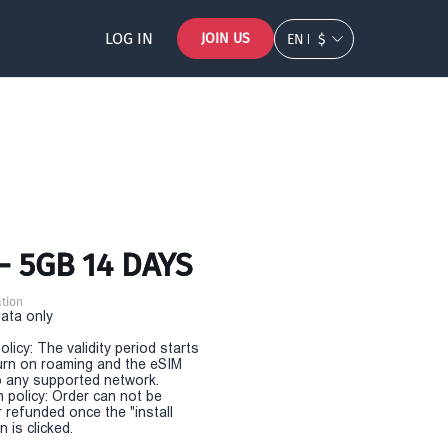
LOG IN
JOIN US
EN
$
- 5GB 14 DAYS
tion
Data only
olicy: The validity period starts
urn on roaming and the eSIM
 any supported network.
n policy: Order can not be
r refunded once the "install
 is clicked.