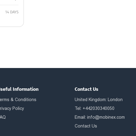
14 DAYS
seful Information
Contact Us
erms & Conditions
United Kingdom: London
rivacy Policy
Tel: +442030340050
AQ
Email:
info@mobinex.com
Contact Us