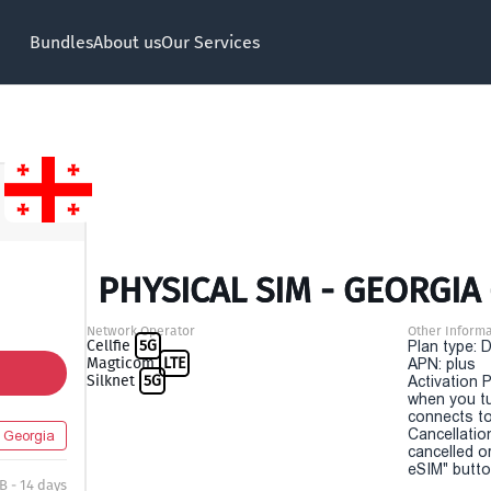
Bundles
About us
Our Services
PHYSICAL SIM - GEORGIA 
Network Operator
Other Informa
Cellfie
5G
Plan type: 
Magticom
LTE
APN: plus
Silknet
5G
Activation P
when you t
connects to
Cancellatio
Georgia
cancelled o
eSIM" button
B - 14 days