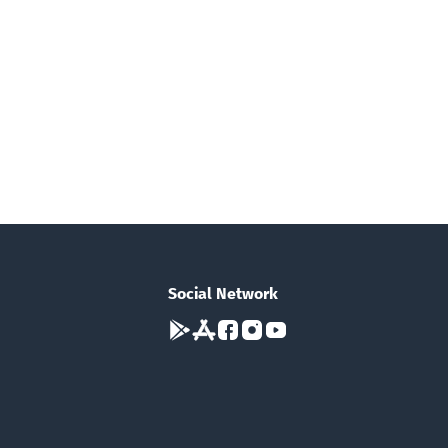
Social Network