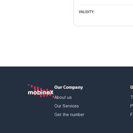
VALIDITY:
Our Company
U
About us
T
Our Services
P
Get the number
F