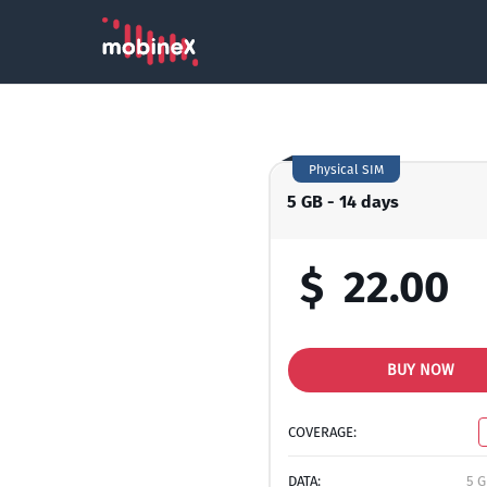
Physical SIM
5 GB - 14 days
$
22.00
BUY NOW
COVERAGE:
DATA:
5 G