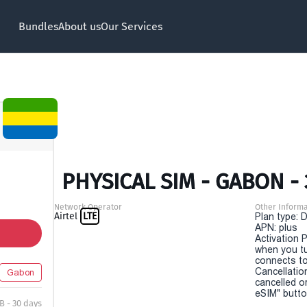
Bundles
About us
Our Services
PHYSICAL SIM - GABON -
Network Operator
Other Informa
Airtel
LTE
Plan type: 
APN: plus
Activation P
when you t
connects to
Cancellatio
Gabon
cancelled o
eSIM" button
B - 30 days