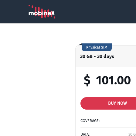
Physical SIM
30 GB - 30 days
$
101.00
BUY NOW
COVERAGE:
DATA:
30 G