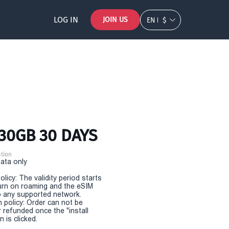
LOG IN
JOIN US
EN
$
 30GB 30 DAYS
tion
Data only
olicy: The validity period starts
urn on roaming and the eSIM
 any supported network.
n policy: Order can not be
r refunded once the "install
 is clicked.