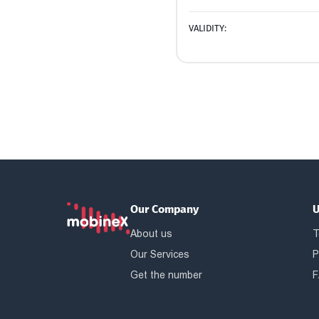
VALIDITY:
Our Company
U
About us
T
Our Services
P
Get the number
F