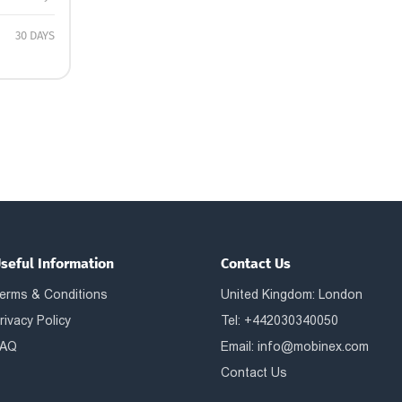
30 DAYS
seful Information
Contact Us
erms & Conditions
United Kingdom: London
rivacy Policy
Tel: +442030340050
AQ
Email:
info@mobinex.com
Contact Us