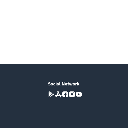
Social Network