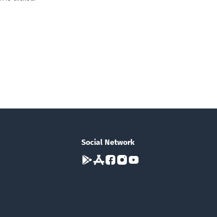
Social Network