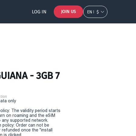
LOG IN
JOIN US
EN
$
UIANA - 3GB 7
tion
Data only
olicy: The validity period starts
urn on roaming and the eSIM
 any supported network.
n policy: Order can not be
r refunded once the "install
 is clicked.