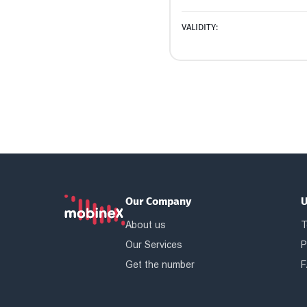
VALIDITY:
Our Company
U
About us
T
Our Services
P
Get the number
F