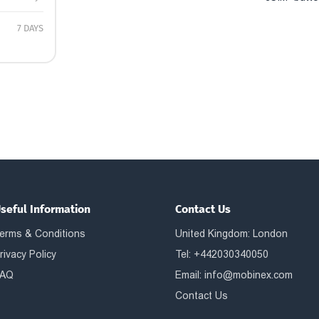
7 DAYS
seful Information
Contact Us
erms & Conditions
United Kingdom: London
rivacy Policy
Tel: +442030340050
AQ
Email:
info@mobinex.com
Contact Us