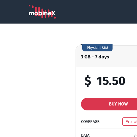
Physical SIM
3 GB - 7 days
$
15.50
BUY NOW
COVERAGE:
Frenc
DATA:
3