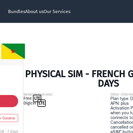
Bundles
About us
Our Services
PHYSICAL SIM - FRENCH G
DAYS
Network Operator
Other Informa
Free
LTE
Plan type: 
Digicel
LTE
APN: plus
Activation P
when you t
connects to
h Guiana
Cancellatio
cancelled o
 GB - 7 days
eSIM" button