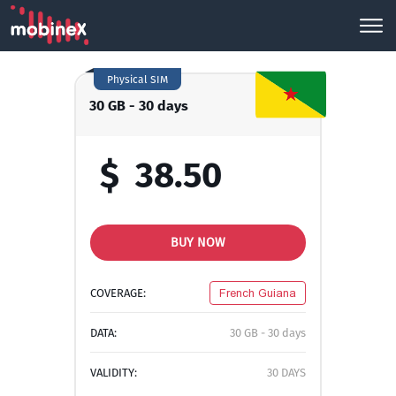
Physical SIM
30 GB - 30 days
$
38.50
BUY NOW
COVERAGE:
French Guiana
DATA:
30 GB - 30 days
VALIDITY:
30 DAYS