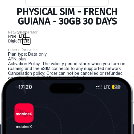
PHYSICAL SIM - FRENCH
GUIANA - 30GB 30 DAYS
Network Operator
Free
LTE
Digicel
LTE
Other Information
Plan type: Data only
APN: plus
Activation Policy: The validity period starts when you turn on
roaming and the eSIM connects to any supported network.
Cancellation policy: Order can not be cancelled or refunded
once the "install eSIM" button is clicked.