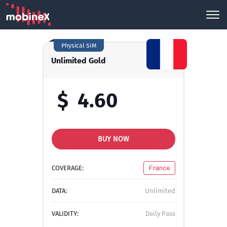
Physical SIM
Unlimited Gold
$
4.60
BUY NOW
COVERAGE:
France
DATA:
Unlimited
VALIDITY:
Daily Pass