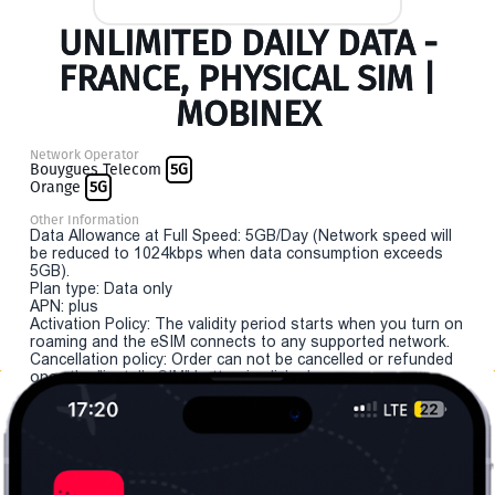
UNLIMITED DAILY DATA -
FRANCE, PHYSICAL SIM |
MOBINEX
Network Operator
Bouygues Telecom
5G
Orange
5G
Other Information
Data Allowance at Full Speed: 5GB/Day (Network speed will
be reduced to 1024kbps when data consumption exceeds
5GB).
Plan type: Data only
APN: plus
Activation Policy: The validity period starts when you turn on
roaming and the eSIM connects to any supported network.
Cancellation policy: Order can not be cancelled or refunded
once the "install eSIM" button is clicked.