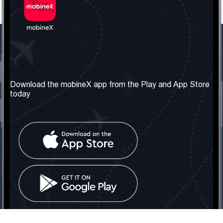
Our Company
Useful Information
About us
Terms & Conditions
Download the mobineX app from the Play and App Store
today
Our Services
Privacy Policy
Get the number
FAQ
Contact Us
Social Network
United Kingdom: London
Tel: +442030340050
Email:
info@mobinex.com
Contact Us