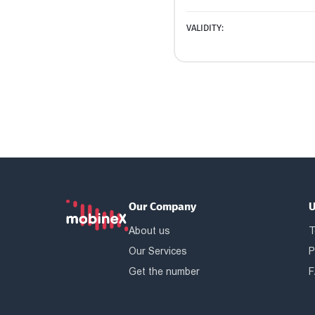
VALIDITY:
Our Company
U
About us
T
Our Services
P
Get the number
F