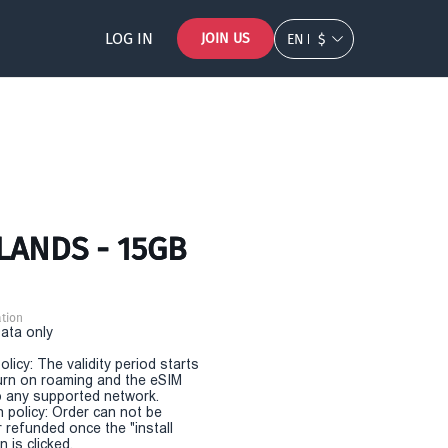
LOG IN
JOIN US
EN
$
SLANDS - 15GB
tion
Data only
olicy: The validity period starts
urn on roaming and the eSIM
 any supported network.
n policy: Order can not be
r refunded once the "install
 is clicked.