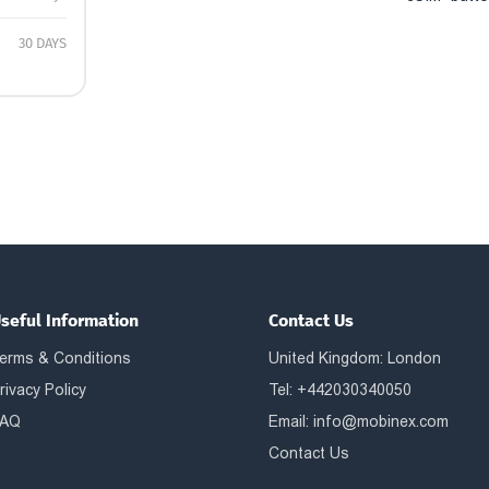
30 DAYS
seful Information
Contact Us
erms & Conditions
United Kingdom: London
rivacy Policy
Tel: +442030340050
AQ
Email:
info@mobinex.com
Contact Us