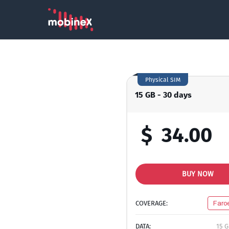
Physical SIM
15 GB - 30 days
$
34.00
BUY NOW
COVERAGE:
Faro
DATA:
15 G