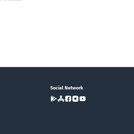
Social Network