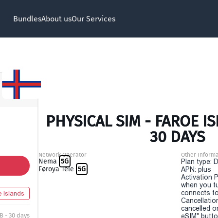
Bundles
About us
Our Services
PHYSICAL SIM - FAROE I
30 DAYS
Network Operator
Other Informa
Nema
5G
Plan type: 
Føroya Tele
5G
APN: plus
Activation P
when you t
connects to
e Islands
Cancellatio
cancelled o
B - 30 days
eSIM" button