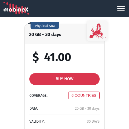
Physical SIM
20 GB - 30 days
$
41.00
BUY NOW
COVERAGE:
6 COUNTRIES
DATA:
20 GB - 30 days
VALIDITY:
30 DAYS