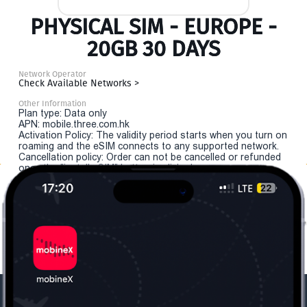
PHYSICAL SIM - EUROPE -
20GB 30 DAYS
Network Operator
Check Available Networks >
Other Information
Plan type: Data only
APN: mobile.three.com.hk
Activation Policy: The validity period starts when you turn on
roaming and the eSIM connects to any supported network.
Cancellation policy: Order can not be cancelled or refunded
once the "install eSIM" button is clicked.