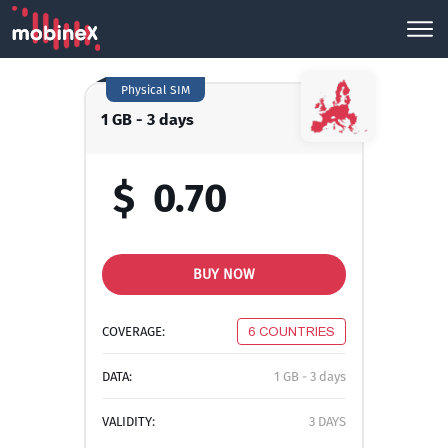
Physical SIM
1 GB - 3 days
$
0.70
BUY NOW
COVERAGE:
6 COUNTRIES
DATA:
1 GB - 3 days
VALIDITY:
3 DAYS