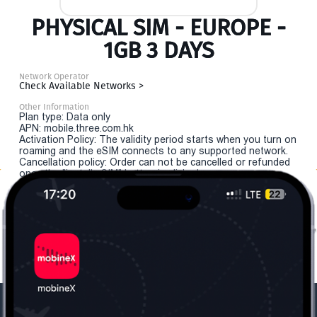
PHYSICAL SIM - EUROPE -
1GB 3 DAYS
Network Operator
Check Available Networks >
Other Information
Plan type: Data only
APN: mobile.three.com.hk
Activation Policy: The validity period starts when you turn on
roaming and the eSIM connects to any supported network.
Cancellation policy: Order can not be cancelled or refunded
once the "install eSIM" button is clicked.