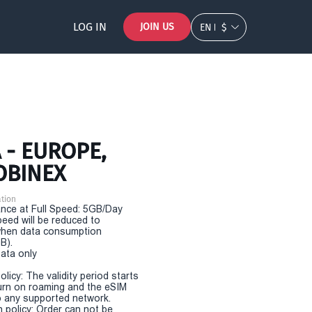
LOG IN
JOIN US
EN
$
 - EUROPE,
OBINEX
tion
nce at Full Speed: 5GB/Day
eed will be reduced to
hen data consumption
B).
Data only
olicy: The validity period starts
urn on roaming and the eSIM
 any supported network.
n policy: Order can not be