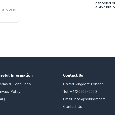
cancelled o
eSIM" button
Daily Pass
seful Information
Contact Us
erms & Conditions
United Kingdom: London
rivacy Policy
Tel: +442030340050
AQ
Email:
info@mobinex.com
Contact Us