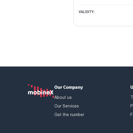
VALIDITY:
Our Company
U
About us
T
Our Services
P
Get the number
F