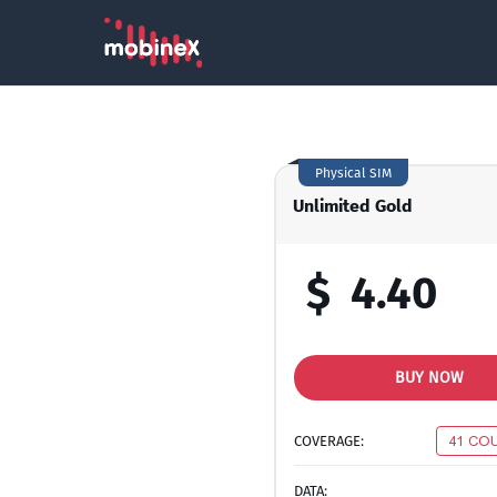
Physical SIM
Unlimited Gold
$
4.40
BUY NOW
COVERAGE:
41 CO
DATA: