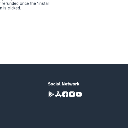
r refunded once the "install
 is clicked.
Social Network