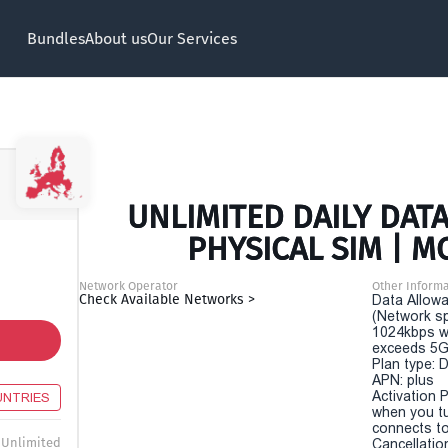
Bundles
About us
Our Services
UNLIMITED DAILY DATA
PHYSICAL SIM | M
Network Operator
Other Informa
Check Available Networks >
Data Allowa
(Network sp
1024kbps w
exceeds 5G
Plan type: 
APN: plus
Activation P
UNTRIES
when you t
connects to
Unlimited
Cancellatio