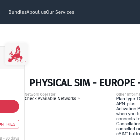
Bundles
About us
Our Services
PHYSICAL SIM - EUROPE 
Network Operator
Other Informa
Check Available Networks >
Plan type: 
APN: plus
Activation P
when you t
connects to
Cancellatio
UNTRIES
cancelled o
eSIM" button
B - 30 days