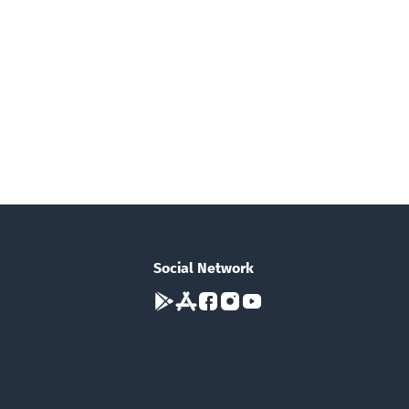
Social Network