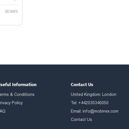
30 DAYS
seful Information
Contact Us
erms & Conditions
United Kingdom: London
rivacy Policy
Tel: +442030340050
AQ
Email:
info@mobinex.com
Contact Us