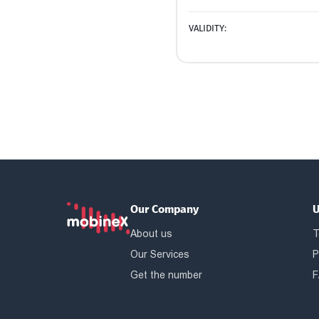
VALIDITY:
Our Company
U
About us
T
Our Services
P
Get the number
F