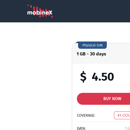
Physical SIM
1 GB - 30 days
$
4.50
BUY NOW
COVERAGE:
41 CO
DATA:
1 G