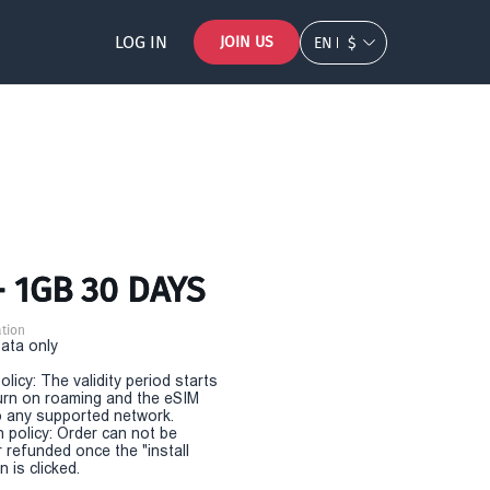
LOG IN
JOIN US
EN
$
- 1GB 30 DAYS
tion
Data only
olicy: The validity period starts
urn on roaming and the eSIM
 any supported network.
n policy: Order can not be
r refunded once the "install
 is clicked.