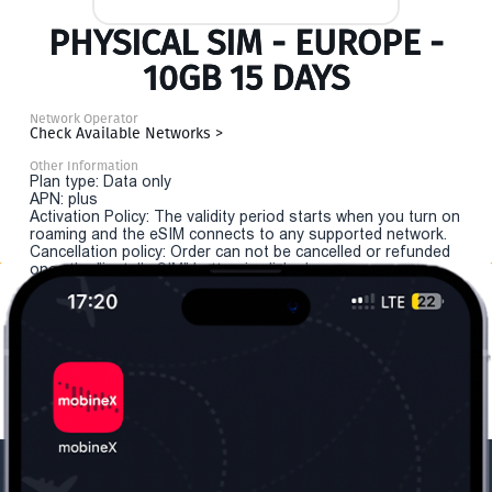
PHYSICAL SIM - EUROPE -
10GB 15 DAYS
Network Operator
Check Available Networks >
Other Information
Plan type: Data only
APN: plus
Activation Policy: The validity period starts when you turn on
roaming and the eSIM connects to any supported network.
Cancellation policy: Order can not be cancelled or refunded
once the "install eSIM" button is clicked.