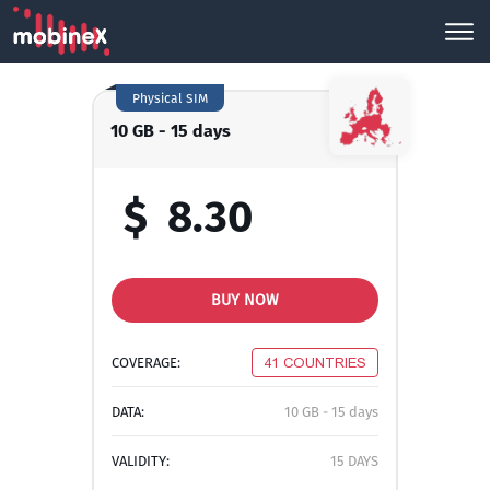
Physical SIM
10 GB - 15 days
$
8.30
BUY NOW
COVERAGE:
41 COUNTRIES
DATA:
10 GB - 15 days
VALIDITY:
15 DAYS