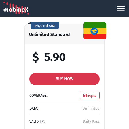
Physical SIM
Unlimited Standard
$
5.90
BUY NOW
COVERAGE:
Ethiopia
DATA:
Unlimited
VALIDITY:
Daily Pass