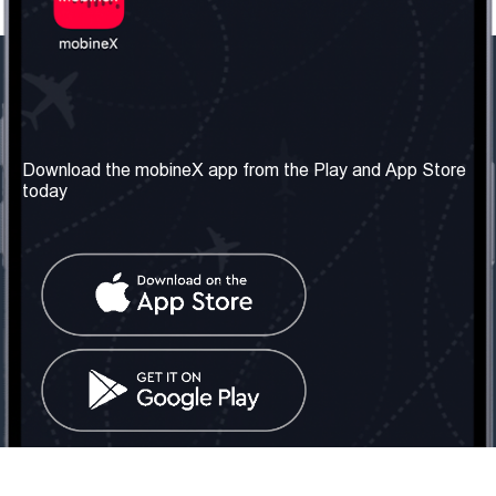
Our Company
Useful Information
About us
Terms & Conditions
Download the mobineX app from the Play and App Store
today
Our Services
Privacy Policy
Get the number
FAQ
Contact Us
Social Network
United Kingdom: London
Tel: +442030340050
Email:
info@mobinex.com
Contact Us