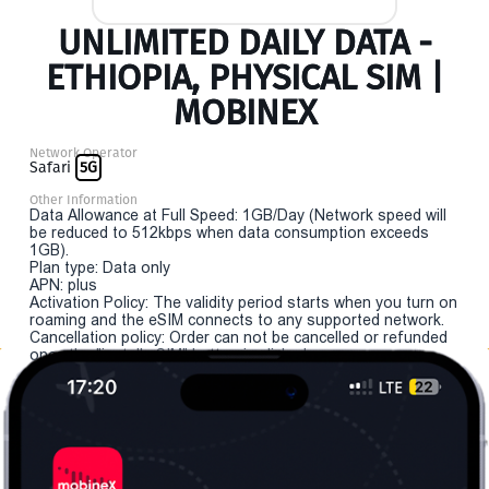
UNLIMITED DAILY DATA -
ETHIOPIA, PHYSICAL SIM |
MOBINEX
Network Operator
Safari
5G
Other Information
Data Allowance at Full Speed: 1GB/Day (Network speed will
be reduced to 512kbps when data consumption exceeds
1GB).
Plan type: Data only
APN: plus
Activation Policy: The validity period starts when you turn on
roaming and the eSIM connects to any supported network.
Cancellation policy: Order can not be cancelled or refunded
once the "install eSIM" button is clicked.